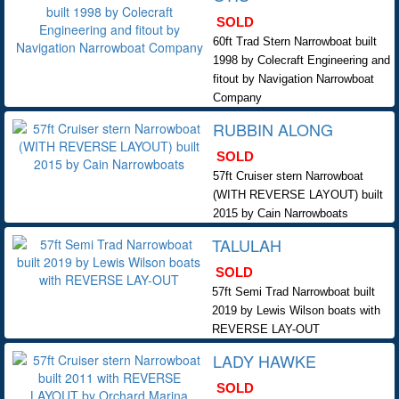
SOLD
60ft Trad Stern Narrowboat built
1998 by Colecraft Engineering and
fitout by Navigation Narrowboat
Company
RUBBIN ALONG
SOLD
57ft Cruiser stern Narrowboat
(WITH REVERSE LAYOUT) built
2015 by Cain Narrowboats
TALULAH
SOLD
57ft Semi Trad Narrowboat built
2019 by Lewis Wilson boats with
REVERSE LAY-OUT
LADY HAWKE
SOLD