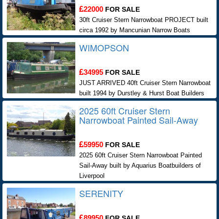
22000
FOR SALE
30ft Cruiser Stern Narrowboat PROJECT built
circa 1992 by Mancunian Narrow Boats
WIMOPSON
34995
FOR SALE
JUST ARRIVED 40ft Cruiser Stern Narrowboat
built 1994 by Durstley & Hurst Boat Builders
2025 60ft Cruiser Stern
Narrowboat Painted Sail-Away
59950
FOR SALE
2025 60ft Cruiser Stern Narrowboat Painted
Sail-Away built by Aquarius Boatbuilders of
Liverpool
SERENITY
89950
FOR SALE