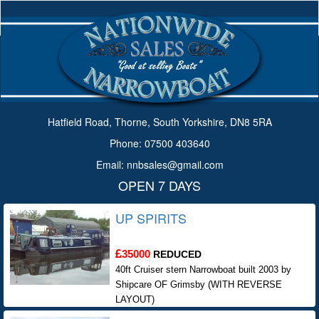
Hatfield Road, Thorne, South Yorkshire, DN8 5RA
Phone: 07500 403640
Email: nnbsales@gmail.com
OPEN 7 DAYS
UP SPIRITS
35000
REDUCED
40ft Cruiser stern Narrowboat built 2003 by
Shipcare OF Grimsby (WITH REVERSE
LAYOUT)