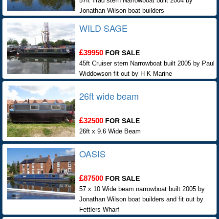
57ft Trad stern Narrowboat built 2004 by
Jonathan Wilson boat builders
WILD SAGE
39950
FOR SALE
45ft Cruiser stern Narrowboat built 2005 by Paul
Widdowson fit out by H K Marine
26ft wide beam
32500
FOR SALE
26ft x 9.6 Wide Beam
OASIS
87500
FOR SALE
57 x 10 Wide beam narrowboat built 2005 by
Jonathan Wilson boat builders and fit out by
Fettlers Wharf