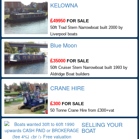
KELOWNA
49950
FOR SALE
50ft Trad Stern Narrowboat built 2000 by
Liverpool boats
Blue Moon
35000
FOR SALE
50ft Cruiser Stern Narrowboat built 1993 by
Aldridge Boat builders
CRANE HIRE
300
FOR SALE
50 Tonne Crane Hire from £300+vat
SELLING YOUR
BOAT