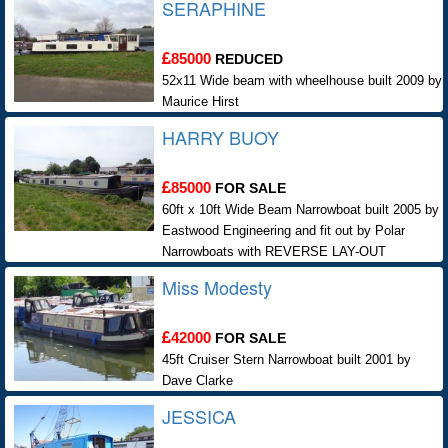
SERAPHINE
85000
REDUCED
52x11 Wide beam with wheelhouse built 2009 by
Maurice Hirst
HARRY BUOY
85000
FOR SALE
60ft x 10ft Wide Beam Narrowboat built 2005 by
Eastwood Engineering and fit out by Polar
Narrowboats with REVERSE LAY-OUT
Miss Modesty
42000
FOR SALE
45ft Cruiser Stern Narrowboat built 2001 by
Dave Clarke
JESSICA