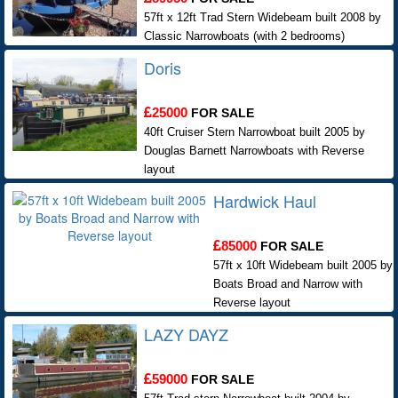
57ft x 12ft Trad Stern Widebeam built 2008 by
Classic Narrowboats (with 2 bedrooms)
Doris
25000
FOR SALE
40ft Cruiser Stern Narrowboat built 2005 by
Douglas Barnett Narrowboats with Reverse
layout
Hardwick Haul
85000
FOR SALE
57ft x 10ft Widebeam built 2005 by
Boats Broad and Narrow with
Reverse layout
LAZY DAYZ
59000
FOR SALE