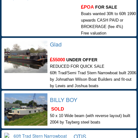
POA
FOR SALE
Boats wanted 30ft to 60ft 1990
upwards CASH PAID or
BROKERAGE (fee 4%)
Free valuation
Glad
55000
UNDER OFFER
REDUCED FOR QUICK SALE
60ft Trad/Semi Trad Stern Narrowboat built 2006
by Johnathan Wilson Boat Builders and fit-out
by Lewis and Joshua boats
BILLY BOY
SOLD
50 x 10 Wide beam (with reverse layout) built
2004 by Tayberg steel boats
OTIS